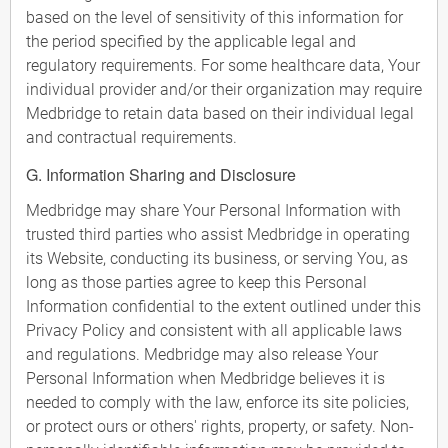
based on the level of sensitivity of this information for
the period specified by the applicable legal and
regulatory requirements. For some healthcare data, Your
individual provider and/or their organization may require
Medbridge to retain data based on their individual legal
and contractual requirements.
G. Information Sharing and Disclosure
Medbridge may share Your Personal Information with
trusted third parties who assist Medbridge in operating
its Website, conducting its business, or serving You, as
long as those parties agree to keep this Personal
Information confidential to the extent outlined under this
Privacy Policy and consistent with all applicable laws
and regulations. Medbridge may also release Your
Personal Information when Medbridge believes it is
needed to comply with the law, enforce its site policies,
or protect ours or others' rights, property, or safety. Non-