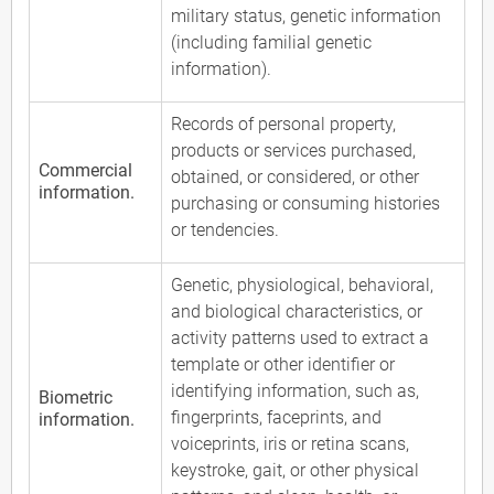
military status, genetic information
(including familial genetic
information).
Records of personal property,
products or services purchased,
Commercial
obtained, or considered, or other
information.
purchasing or consuming histories
or tendencies.
Genetic, physiological, behavioral,
and biological characteristics, or
activity patterns used to extract a
template or other identifier or
identifying information, such as,
Biometric
fingerprints, faceprints, and
information.
voiceprints, iris or retina scans,
keystroke, gait, or other physical