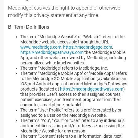
Medbridge reserves the right to append or otherwise
modify this privacy statement at any time.
B. Term Definitions
The term "Medbridge Website" or "Website" refers to the
Medbridge website accessible through the URL
www.medbridge.com
,
https://medbridgego.com
,
https://medbridgepathways.com
the Medbridge Mobile
App, and other websites owned by Medbridge, including
personalized white label websites.
The term "Medbridge" refers to Medbridge, Inc.
The term "Medbridge Mobile App" or "Mobile Apps" refers
to the Medbridge GO Mobile application (available as an
iOS and Android application) and Medbridge's Pathways
products (located at
https://medbridgepathways.com
)
that provides User's access to their assigned courses,
patient exercises, and treatment programs from their
computer, smartphone, or tablet.
The term "User Profile" refers to a profile created by or
assigned to a User on the Medbridge Website.
The terms "You", "Your" or "User" refer to any individuals
and/or entities visiting and/or otherwise accessing the
Medbridge Website for any reason.
The term "Content" refers to all information, data, text,