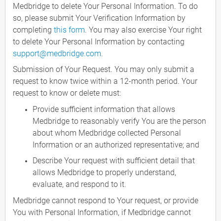
Medbridge to delete Your Personal Information. To do
so, please submit Your Verification Information by
completing
this form
. You may also exercise Your right
to delete Your Personal Information by contacting
support@medbridge.com
.
Submission of Your Request. You may only submit a
request to know twice within a 12-month period. Your
request to know or delete must:
Provide sufficient information that allows
Medbridge to reasonably verify You are the person
about whom Medbridge collected Personal
Information or an authorized representative; and
Describe Your request with sufficient detail that
allows Medbridge to properly understand,
evaluate, and respond to it.
Medbridge cannot respond to Your request, or provide
You with Personal Information, if Medbridge cannot