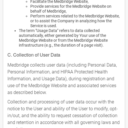
Facilitate the Medbridge Website,
Provide services for the Medbridge Website on
behalf of Medbridge,
Perform services related to the Medbridge Website,
or to assist the Company in analyzing how the
Service is used.
The term "Usage Data" refers to data collected
automatically, either generated by Your use of the
Medbridge Website or from the Medbridge Website
infrastructure (e.g., the duration of a page visit).
C. Collection of User Data
Medbridge collects user data (including Personal Data,
Personal Information, and HIPAA Protected Health
Information, and Usage Data), during registration and
use of the Medbridge Website and associated services
as described below.
Collection and processing of user data occur with the
notice to the User and ability of the User to modify, opt-
in/out, and the ability to request cessation of collection
and retention in accordance with all governing laws and