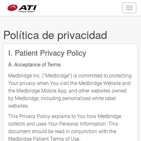
Política de privacidad
I. Patient Privacy Policy
A. Acceptance of Terms
Medbridge Inc. ("Medbridge") is committed to protecting
Your privacy when You visit the Medbridge Website and
the Medbridge Mobile App, and other websites owned
by Medbridge, including personalized white label
websites.
This Privacy Policy explains to You how Medbridge
collects and uses Your Personal Information. This
document should be read in conjunction with the
Medbridge Patient Terms of Use.