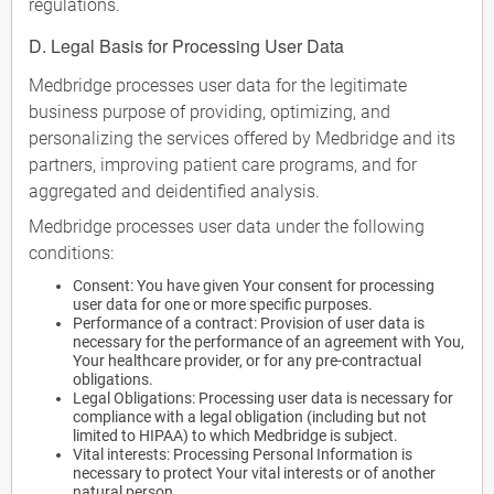
regulations.
D. Legal Basis for Processing User Data
Medbridge processes user data for the legitimate
business purpose of providing, optimizing, and
personalizing the services offered by Medbridge and its
partners, improving patient care programs, and for
aggregated and deidentified analysis.
Medbridge processes user data under the following
conditions:
Consent: You have given Your consent for processing
user data for one or more specific purposes.
Performance of a contract: Provision of user data is
necessary for the performance of an agreement with You,
Your healthcare provider, or for any pre-contractual
obligations.
Legal Obligations: Processing user data is necessary for
compliance with a legal obligation (including but not
limited to HIPAA) to which Medbridge is subject.
Vital interests: Processing Personal Information is
necessary to protect Your vital interests or of another
natural person.