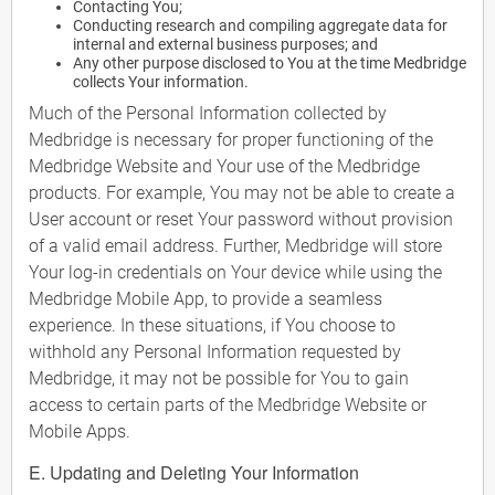
Contacting You;
Conducting research and compiling aggregate data for
internal and external business purposes; and
Any other purpose disclosed to You at the time Medbridge
collects Your information.
Much of the Personal Information collected by
Medbridge is necessary for proper functioning of the
Medbridge Website and Your use of the Medbridge
products. For example, You may not be able to create a
User account or reset Your password without provision
of a valid email address. Further, Medbridge will store
Your log-in credentials on Your device while using the
Medbridge Mobile App, to provide a seamless
experience. In these situations, if You choose to
withhold any Personal Information requested by
Medbridge, it may not be possible for You to gain
access to certain parts of the Medbridge Website or
Mobile Apps.
E. Updating and Deleting Your Information