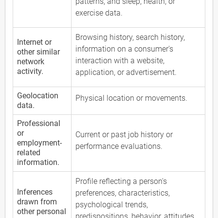
patterns, and sleep, health, or
exercise data.
Browsing history, search history,
Internet or
information on a consumer's
other similar
interaction with a website,
network
activity.
application, or advertisement.
Geolocation
Physical location or movements.
data.
Professional
or
Current or past job history or
employment-
performance evaluations.
related
information.
Profile reflecting a person's
Inferences
preferences, characteristics,
drawn from
psychological trends,
other personal
predispositions, behavior, attitudes,