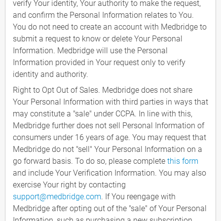
verify Your identity, Your authority to make the request,
and confirm the Personal Information relates to You.
You do not need to create an account with Medbridge to
submit a request to know or delete Your Personal
Information. Medbridge will use the Personal
Information provided in Your request only to verify
identity and authority.
Right to Opt Out of Sales. Medbridge does not share
Your Personal Information with third parties in ways that
may constitute a "sale" under CCPA. In line with this,
Medbridge further does not sell Personal Information of
consumers under 16 years of age. You may request that
Medbridge do not "sell" Your Personal Information on a
go forward basis. To do so, please complete
this form
and include Your Verification Information. You may also
exercise Your right by contacting
support@medbridge.com
. If You reengage with
Medbridge after opting out of the "sale" of Your Personal
Information, such as purchasing a new subscription,