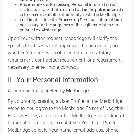
Public interests: Processing Personal Information is
related to a task that is carried out in the public interest or
in the exercise of official authority vested in Medbridge.
Legitimate interests: Processing Personal Information is
necessary for the purposes of the legitimate interests
pursued by Medbridge.
Upon Your written request, Medbridge will clarify the
specific legal basis that applies to the processing and
whether Your provision of user data is a statutory
requirement, contractual requirement, or a requirement
necessary to enter into a contract.
II. Your Personal Information
A. Information Collected by Medbridge
By voluntarily creating a User Profile on the Medbridge
Website, You agree to the Medbridge Terms of Use, this
Privacy Policy, and consent to Medbridge's collection of
Personal Information. To establish Your User Profile,
Medbridge collects Your name, email address, phone