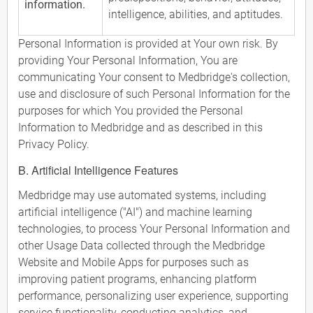
information.
intelligence, abilities, and aptitudes.
Personal Information is provided at Your own risk. By
providing Your Personal Information, You are
communicating Your consent to Medbridge's collection,
use and disclosure of such Personal Information for the
purposes for which You provided the Personal
Information to Medbridge and as described in this
Privacy Policy.
B. Artificial Intelligence Features
Medbridge may use automated systems, including
artificial intelligence ("AI") and machine learning
technologies, to process Your Personal Information and
other Usage Data collected through the Medbridge
Website and Mobile Apps for purposes such as
improving patient programs, enhancing platform
performance, personalizing user experience, supporting
service functionality, conducting analytics, and