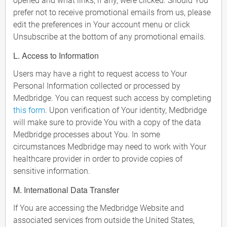
opened and what links, if any, were clicked. Should You
prefer not to receive promotional emails from us, please
edit the preferences in Your account menu or click
Unsubscribe at the bottom of any promotional emails.
L. Access to Information
Users may have a right to request access to Your
Personal Information collected or processed by
Medbridge. You can request such access by completing
this form
. Upon verification of Your identity, Medbridge
will make sure to provide You with a copy of the data
Medbridge processes about You. In some
circumstances Medbridge may need to work with Your
healthcare provider in order to provide copies of
sensitive information.
M. International Data Transfer
If You are accessing the Medbridge Website and
associated services from outside the United States,