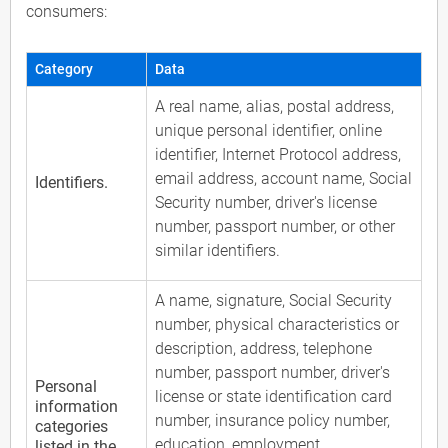
consumers:
Category
Data
A real name, alias, postal address,
unique personal identifier, online
identifier, Internet Protocol address,
email address, account name, Social
Identifiers.
Security number, driver's license
number, passport number, or other
similar identifiers.
A name, signature, Social Security
number, physical characteristics or
description, address, telephone
number, passport number, driver's
Personal
license or state identification card
information
number, insurance policy number,
categories
education, employment,
listed in the