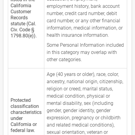
California
employment history, bank account
Customer
number, credit card number, debit
Records
card number, or any other financial
statute (Cal.
information, medical information, or
Civ. Code §
health insurance information.
1798.80(e)).
Some Personal Information included
in this category may overlap with
other categories.
Age (40 years or older), race, color,
ancestry, national origin, citizenship,
religion or creed, marital status,
medical condition, physical or
Protected
mental disability, sex (including
classification
gender, gender identity, gender
characteristics
expression, pregnancy or childbirth
under
California or
and related medical conditions),
federal law.
sexual orientation, veteran or