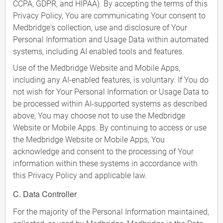
CCPA, GDPR, and HIPAA). By accepting the terms of this
Privacy Policy, You are communicating Your consent to
Medbridge's collection, use and disclosure of Your
Personal Information and Usage Data within automated
systems, including AI enabled tools and features.
Use of the Medbridge Website and Mobile Apps,
including any AI-enabled features, is voluntary. If You do
not wish for Your Personal Information or Usage Data to
be processed within AI-supported systems as described
above, You may choose not to use the Medbridge
Website or Mobile Apps. By continuing to access or use
the Medbridge Website or Mobile Apps, You
acknowledge and consent to the processing of Your
information within these systems in accordance with
this Privacy Policy and applicable law.
C. Data Controller
For the majority of the Personal Information maintained,