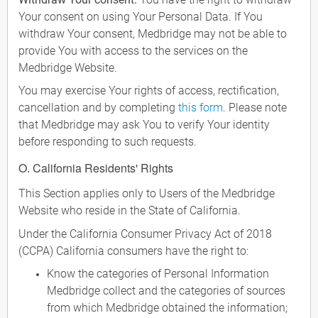
Your consent on using Your Personal Data. If You
withdraw Your consent, Medbridge may not be able to
provide You with access to the services on the
Medbridge Website.
You may exercise Your rights of access, rectification,
cancellation and by completing
this form
. Please note
that Medbridge may ask You to verify Your identity
before responding to such requests.
O. California Residents' Rights
This Section applies only to Users of the Medbridge
Website who reside in the State of California.
Under the California Consumer Privacy Act of 2018
(CCPA) California consumers have the right to:
Know the categories of Personal Information
Medbridge collect and the categories of sources
from which Medbridge obtained the information;