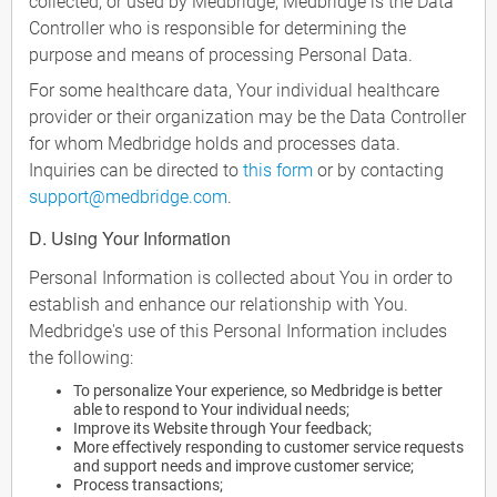
collected, or used by Medbridge, Medbridge is the Data
Controller who is responsible for determining the
purpose and means of processing Personal Data.
For some healthcare data, Your individual healthcare
provider or their organization may be the Data Controller
for whom Medbridge holds and processes data.
Inquiries can be directed to
this form
or by contacting
support@medbridge.com
.
D. Using Your Information
Personal Information is collected about You in order to
establish and enhance our relationship with You.
Medbridge's use of this Personal Information includes
the following:
To personalize Your experience, so Medbridge is better
able to respond to Your individual needs;
Improve its Website through Your feedback;
More effectively responding to customer service requests
and support needs and improve customer service;
Process transactions;