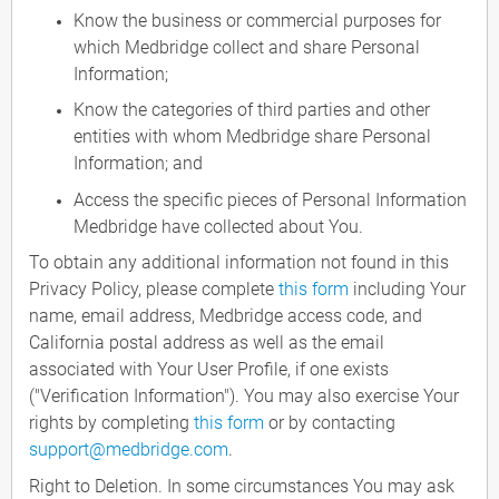
Know the business or commercial purposes for
which Medbridge collect and share Personal
Information;
Know the categories of third parties and other
entities with whom Medbridge share Personal
Information; and
Access the specific pieces of Personal Information
Medbridge have collected about You.
To obtain any additional information not found in this
Privacy Policy, please complete
this form
including Your
name, email address, Medbridge access code, and
California postal address as well as the email
associated with Your User Profile, if one exists
("Verification Information"). You may also exercise Your
rights by completing
this form
or by contacting
support@medbridge.com
.
Right to Deletion. In some circumstances You may ask