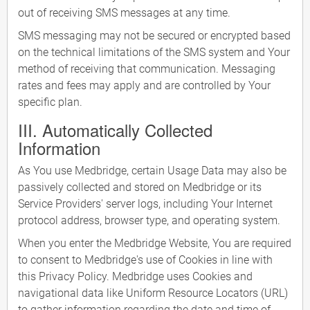
out of receiving SMS messages at any time.
SMS messaging may not be secured or encrypted based
on the technical limitations of the SMS system and Your
method of receiving that communication. Messaging
rates and fees may apply and are controlled by Your
specific plan.
III. Automatically Collected
Information
As You use Medbridge, certain Usage Data may also be
passively collected and stored on Medbridge or its
Service Providers' server logs, including Your Internet
protocol address, browser type, and operating system.
When you enter the Medbridge Website, You are required
to consent to Medbridge's use of Cookies in line with
this Privacy Policy. Medbridge uses Cookies and
navigational data like Uniform Resource Locators (URL)
to gather information regarding the date and time of