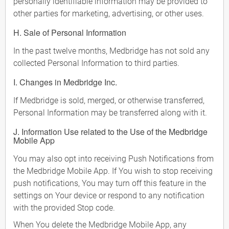
personally identifiable information may be provided to
other parties for marketing, advertising, or other uses.
H. Sale of Personal Information
In the past twelve months, Medbridge has not sold any
collected Personal Information to third parties.
I. Changes in Medbridge Inc.
If Medbridge is sold, merged, or otherwise transferred,
Personal Information may be transferred along with it.
J. Information Use related to the Use of the Medbridge
Mobile App
You may also opt into receiving Push Notifications from
the Medbridge Mobile App. If You wish to stop receiving
push notifications, You may turn off this feature in the
settings on Your device or respond to any notification
with the provided Stop code.
When You delete the Medbridge Mobile App, any