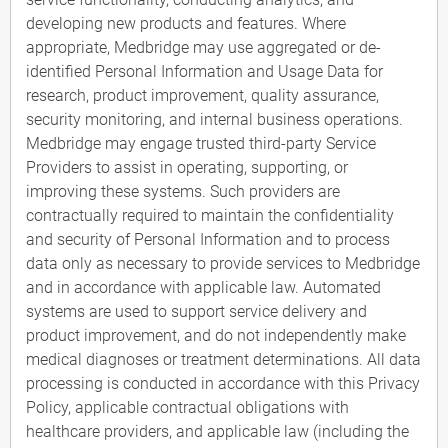
developing new products and features. Where
appropriate, Medbridge may use aggregated or de-
identified Personal Information and Usage Data for
research, product improvement, quality assurance,
security monitoring, and internal business operations.
Medbridge may engage trusted third-party Service
Providers to assist in operating, supporting, or
improving these systems. Such providers are
contractually required to maintain the confidentiality
and security of Personal Information and to process
data only as necessary to provide services to Medbridge
and in accordance with applicable law. Automated
systems are used to support service delivery and
product improvement, and do not independently make
medical diagnoses or treatment determinations. All data
processing is conducted in accordance with this Privacy
Policy, applicable contractual obligations with
healthcare providers, and applicable law (including the