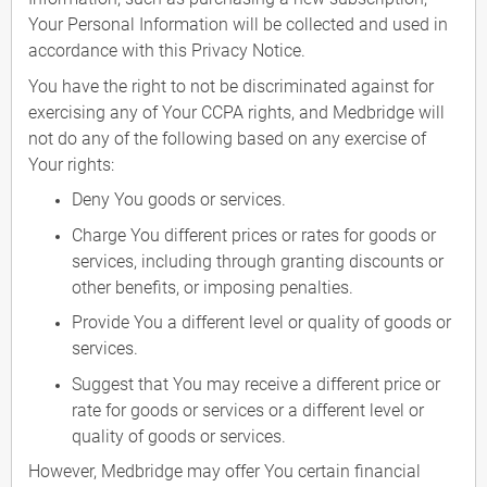
Your Personal Information will be collected and used in
accordance with this Privacy Notice.
You have the right to not be discriminated against for
exercising any of Your CCPA rights, and Medbridge will
not do any of the following based on any exercise of
Your rights:
Deny You goods or services.
Charge You different prices or rates for goods or
services, including through granting discounts or
other benefits, or imposing penalties.
Provide You a different level or quality of goods or
services.
Suggest that You may receive a different price or
rate for goods or services or a different level or
quality of goods or services.
However, Medbridge may offer You certain financial