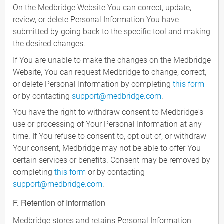
On the Medbridge Website You can correct, update,
review, or delete Personal Information You have
submitted by going back to the specific tool and making
the desired changes.
If You are unable to make the changes on the Medbridge
Website, You can request Medbridge to change, correct,
or delete Personal Information by completing
this form
or by contacting
support@medbridge.com
.
You have the right to withdraw consent to Medbridge's
use or processing of Your Personal Information at any
time. If You refuse to consent to, opt out of, or withdraw
Your consent, Medbridge may not be able to offer You
certain services or benefits. Consent may be removed by
completing
this form
or by contacting
support@medbridge.com
.
F. Retention of Information
Medbridge stores and retains Personal Information