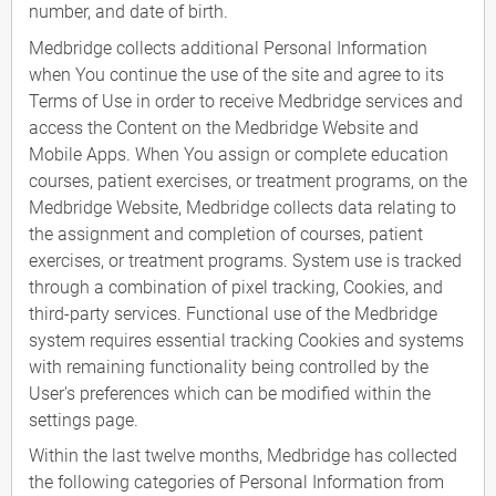
number, and date of birth.
Medbridge collects additional Personal Information
when You continue the use of the site and agree to its
Terms of Use in order to receive Medbridge services and
access the Content on the Medbridge Website and
Mobile Apps. When You assign or complete education
courses, patient exercises, or treatment programs, on the
Medbridge Website, Medbridge collects data relating to
the assignment and completion of courses, patient
exercises, or treatment programs. System use is tracked
through a combination of pixel tracking, Cookies, and
third-party services. Functional use of the Medbridge
system requires essential tracking Cookies and systems
with remaining functionality being controlled by the
User's preferences which can be modified within the
settings page.
Within the last twelve months, Medbridge has collected
the following categories of Personal Information from