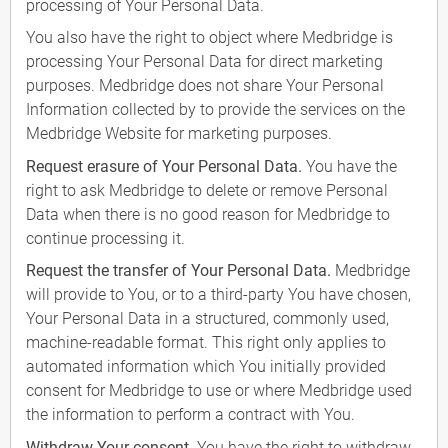
processing of Your Personal Data.
You also have the right to object where Medbridge is
processing Your Personal Data for direct marketing
purposes. Medbridge does not share Your Personal
Information collected by to provide the services on the
Medbridge Website for marketing purposes.
Request erasure of Your Personal Data.
You have the
right to ask Medbridge to delete or remove Personal
Data when there is no good reason for Medbridge to
continue processing it.
Request the transfer of Your Personal Data.
Medbridge
will provide to You, or to a third-party You have chosen,
Your Personal Data in a structured, commonly used,
machine-readable format. This right only applies to
automated information which You initially provided
consent for Medbridge to use or where Medbridge used
the information to perform a contract with You.
Withdraw Your consent.
You have the right to withdraw