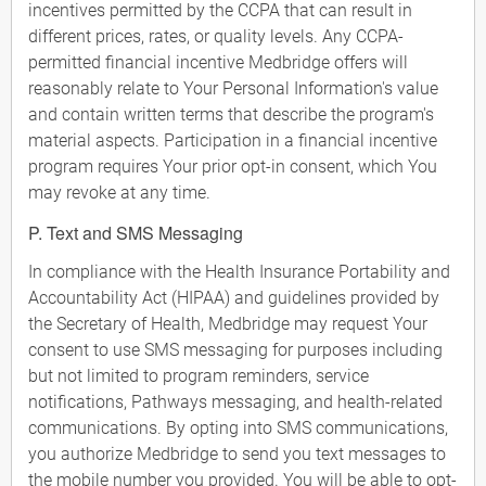
incentives permitted by the CCPA that can result in
different prices, rates, or quality levels. Any CCPA-
permitted financial incentive Medbridge offers will
reasonably relate to Your Personal Information's value
and contain written terms that describe the program's
material aspects. Participation in a financial incentive
program requires Your prior opt-in consent, which You
may revoke at any time.
P. Text and SMS Messaging
In compliance with the Health Insurance Portability and
Accountability Act (HIPAA) and guidelines provided by
the Secretary of Health, Medbridge may request Your
consent to use SMS messaging for purposes including
but not limited to program reminders, service
notifications, Pathways messaging, and health-related
communications. By opting into SMS communications,
you authorize Medbridge to send you text messages to
the mobile number you provided. You will be able to opt-