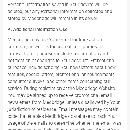
Personal Information saved in Your device will be
deleted, but any Personal Information collected and
stored by Medbridge will remain in its server.
K. Additional Information Use
Medbridge may use Your email for transactional
purposes, as well as for promotional purposes.
Transactional purposes include confirmation and
notification of changes to Your account. Promotional
purposes include sending You newsletters about new
features, special offers, promotional announcements,
consumer surveys, and other items concerning our
service. During registration at the Medbridge Website,
You may be signed up to receive promotional email
newsletters from Medbridge, unless disallowed by Your
jurisdiction of residence. Email messages may contain
code that enables Medbridge's database to track Your
usage of the emails to determine whether the email was