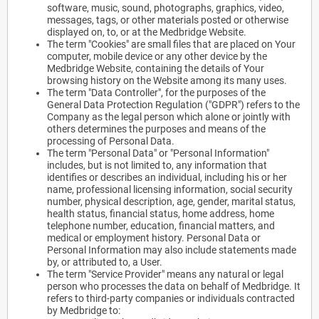
software, music, sound, photographs, graphics, video,
messages, tags, or other materials posted or otherwise
displayed on, to, or at the Medbridge Website.
The term "Cookies" are small files that are placed on Your
computer, mobile device or any other device by the
Medbridge Website, containing the details of Your
browsing history on the Website among its many uses.
The term "Data Controller", for the purposes of the
General Data Protection Regulation ("GDPR") refers to the
Company as the legal person which alone or jointly with
others determines the purposes and means of the
processing of Personal Data.
The term "Personal Data" or "Personal Information"
includes, but is not limited to, any information that
identifies or describes an individual, including his or her
name, professional licensing information, social security
number, physical description, age, gender, marital status,
health status, financial status, home address, home
telephone number, education, financial matters, and
medical or employment history. Personal Data or
Personal Information may also include statements made
by, or attributed to, a User.
The term "Service Provider" means any natural or legal
person who processes the data on behalf of Medbridge. It
refers to third-party companies or individuals contracted
by Medbridge to: