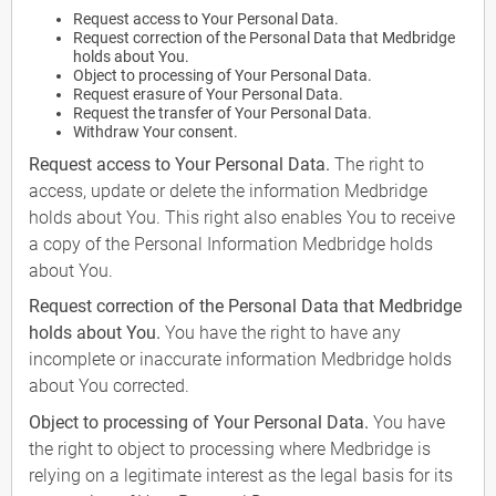
Request access to Your Personal Data.
Request correction of the Personal Data that Medbridge
holds about You.
Object to processing of Your Personal Data.
Request erasure of Your Personal Data.
Request the transfer of Your Personal Data.
Withdraw Your consent.
Request access to Your Personal Data.
The right to
access, update or delete the information Medbridge
holds about You. This right also enables You to receive
a copy of the Personal Information Medbridge holds
about You.
Request correction of the Personal Data that Medbridge
holds about You.
You have the right to have any
incomplete or inaccurate information Medbridge holds
about You corrected.
Object to processing of Your Personal Data.
You have
the right to object to processing where Medbridge is
relying on a legitimate interest as the legal basis for its