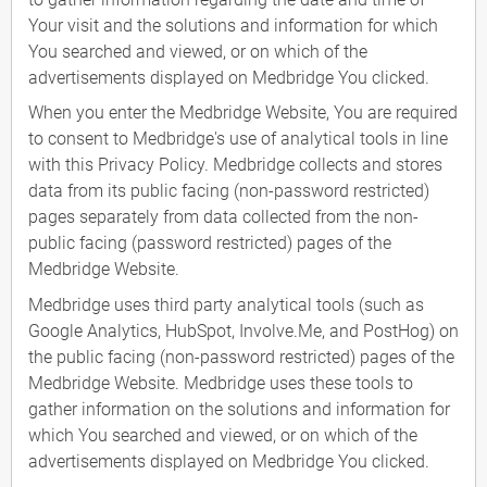
Your visit and the solutions and information for which
You searched and viewed, or on which of the
advertisements displayed on Medbridge You clicked.
When you enter the Medbridge Website, You are required
to consent to Medbridge's use of analytical tools in line
with this Privacy Policy. Medbridge collects and stores
data from its public facing (non-password restricted)
pages separately from data collected from the non-
public facing (password restricted) pages of the
Medbridge Website.
Medbridge uses third party analytical tools (such as
Google Analytics, HubSpot, Involve.Me, and PostHog) on
the public facing (non-password restricted) pages of the
Medbridge Website. Medbridge uses these tools to
gather information on the solutions and information for
which You searched and viewed, or on which of the
advertisements displayed on Medbridge You clicked.