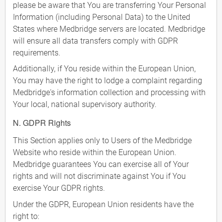
please be aware that You are transferring Your Personal
Information (including Personal Data) to the United
States where Medbridge servers are located. Medbridge
will ensure all data transfers comply with GDPR
requirements.
Additionally, if You reside within the European Union,
You may have the right to lodge a complaint regarding
Medbridge's information collection and processing with
Your local, national supervisory authority.
N. GDPR Rights
This Section applies only to Users of the Medbridge
Website who reside within the European Union.
Medbridge guarantees You can exercise all of Your
rights and will not discriminate against You if You
exercise Your GDPR rights.
Under the GDPR, European Union residents have the
right to: